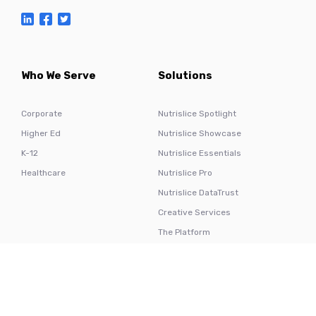
Who We Serve
Solutions
Corporate
Nutrislice Spotlight
Higher Ed
Nutrislice Showcase
K-12
Nutrislice Essentials
Healthcare
Nutrislice Pro
Nutrislice DataTrust
Creative Services
The Platform
Hardware
Resources
Nutrislice