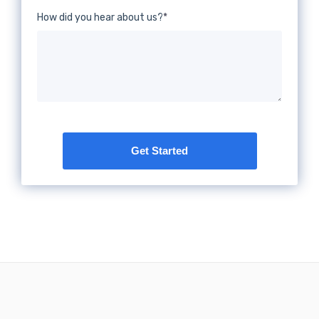
How did you hear about us?
*