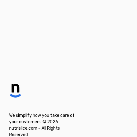
We simplify how you take care of
your customers. © 2026
nutrislice.com – All Rights
Reserved