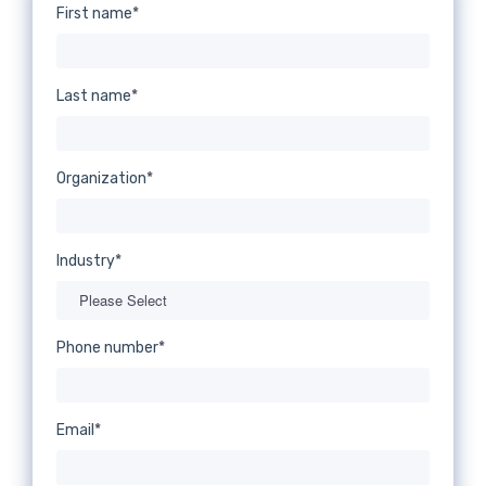
First name
*
Last name
*
Organization
*
Industry
*
Phone number
*
Email
*