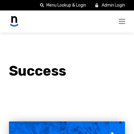
Menu Lookup & Login
Admin Login
Success