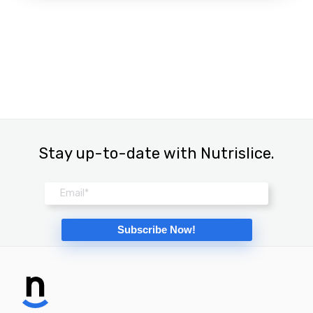
Stay up-to-date with Nutrislice.
Email
*