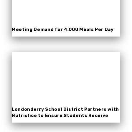
Meeting Demand for 4,000 Meals Per Day
During COVID-19 School Closures
Londonderry School District Partners with
Nutrislice to Ensure Students Receive
Meals During COVID-19 School Closures