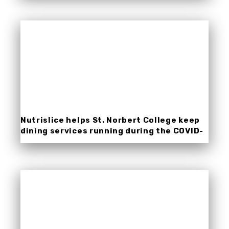
Nutrislice helps St. Norbert College keep
dining services running during the COVID-
19 pandemic.