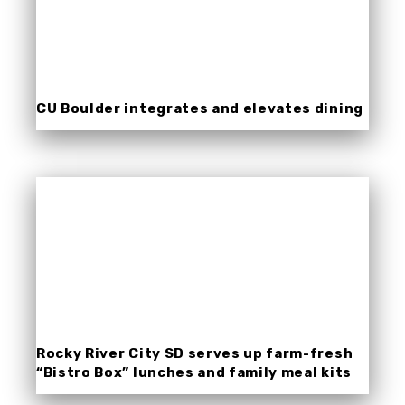
CU Boulder integrates and elevates dining
experiences with Nutrislice.
Rocky River City SD serves up farm-fresh
“Bistro Box” lunches and family meal kits
with help from Nutrislice.