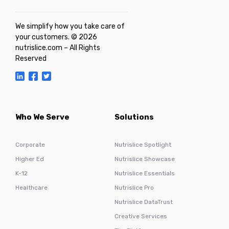
We simplify how you take care of
your customers. © 2026
nutrislice.com – All Rights
Reserved
Who We Serve
Solutions
Corporate
Nutrislice Spotlight
Higher Ed
Nutrislice Showcase
K-12
Nutrislice Essentials
Healthcare
Nutrislice Pro
Nutrislice DataTrust
Creative Services