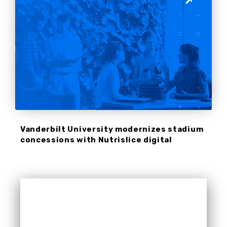
Vanderbilt University modernizes stadium
concessions with Nutrislice digital
signage