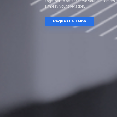
together to better serve your customers 
simplify your operation.
Request a Demo