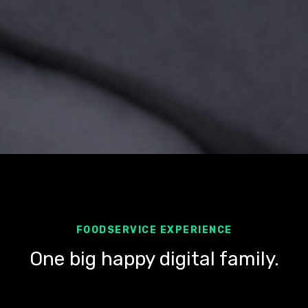
FOODSERVICE EXPERIENCE
One big happy digital family.