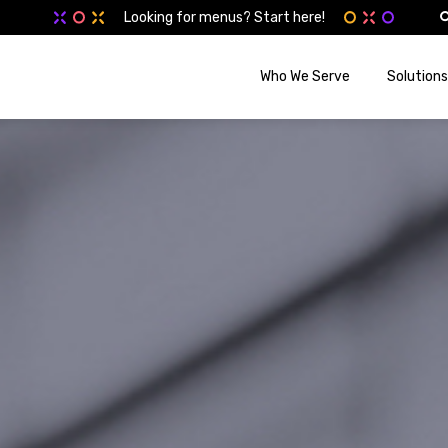
Looking for menus? Start here!
Who We Serve
Solutions