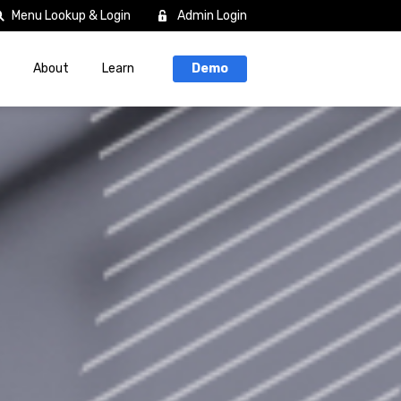
Menu Lookup & Login
Admin Login
About
Learn
Demo