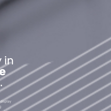
 in
e
.
display
g