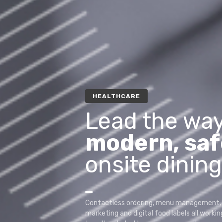
HEALTHCARE
Lead the way
modern, saf
onsite dining
Contactless ordering, menu management, 
marketing and digital food labels all workin