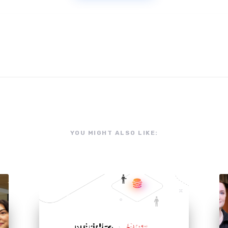
YOU MIGHT ALSO LIKE:
NEWS
NUTRISLICE ACQUIRES