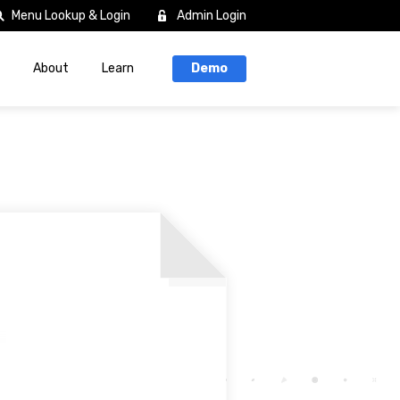
Menu Lookup & Login
Admin Login
About
Learn
Demo