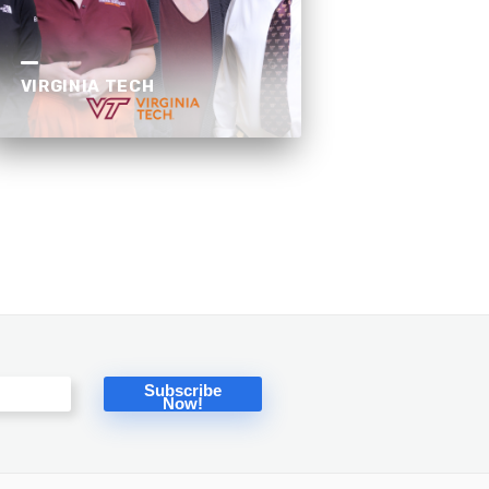
VIRGINIA TECH