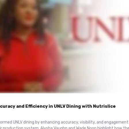
uracy and Efficiency in UNLV Dining with Nutrislice
sformed UNLV dining by enhancing accuracy, visibility, and engagemen
eir production system. Alysha Vaughn and Wade Noon highlight how th