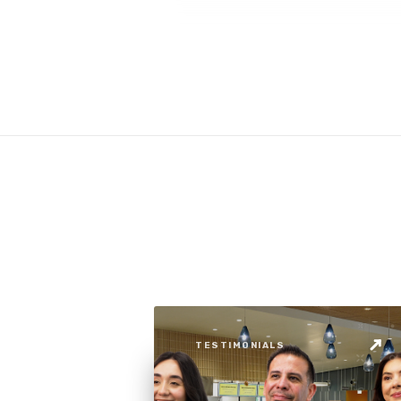
TESTIMONIALS