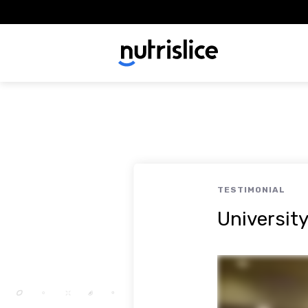
TESTIMONIAL
Universit