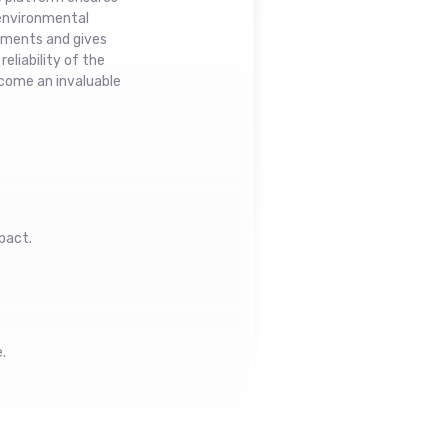
 environmental
stments and gives
eliability of the
ecome an invaluable
pact.
.