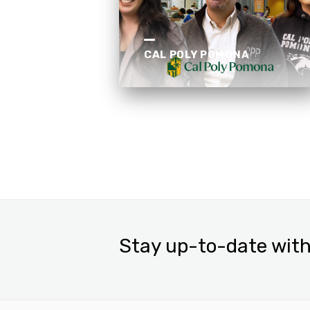
CAL POLY POMONA
Stay up-to-date with 