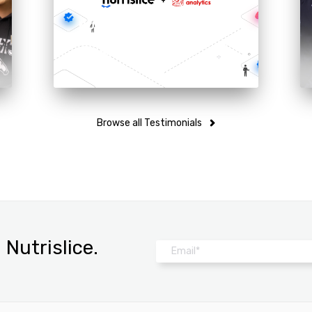
MENU ANALYTICS TO ADD
NUTRITION & ALLERGEN
EXPERTISE TO DIGITAL
MENU PLATFORM
Browse all Testimonials
Nutrislice.
Email
*