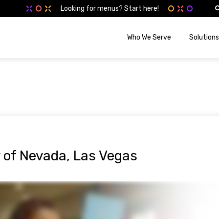
Looking for menus? Start here!
Who We Serve
Solutions
y of Nevada, Las Vegas