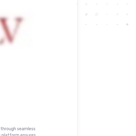
t through seamless
e platform ensures