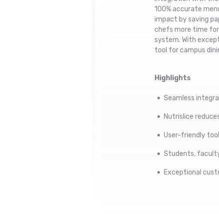
100% accurate menu 
impact by saving pap
chefs more time for c
system. With excepti
tool for campus dini
Highlights
Seamless integra
Nutrislice reduc
User-friendly too
Students, faculty,
Exceptional cust