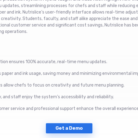
updates, streamlining processes for chefs and staff while reducing
er and ink. Nutrislice’s user-friendly interface allows real-time adju
reativity. Students, faculty, and staff alike appreciate the ease and r
onal customer service and significant cost savings, Nutrislice has b
ng operations.
tion ensures 100% accurate, real-time menu updates.
es paper and ink usage, saving money and minimizing environmental im
ls allow chefs to focus on creativity and future menu planning.
 and staff enjoy the system’s accessibility and reliability.
omer service and professional support enhance the overall experience
Get a Demo