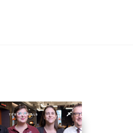
TESTIMONIALS