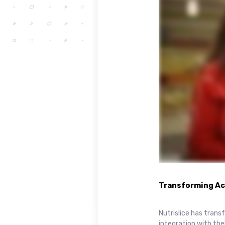
Transforming Acc
Nutrislice has tran
integration with th