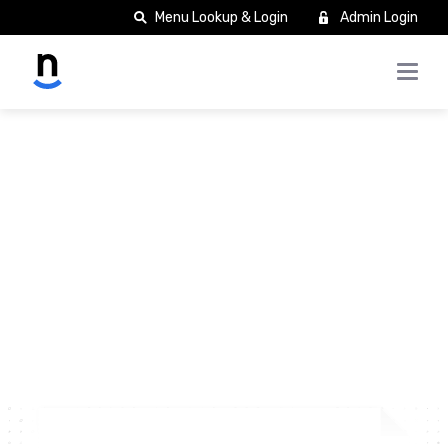
Menu Lookup & Login
Admin Login