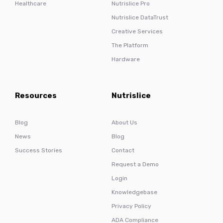
Healthcare
Nutrislice Pro
Nutrislice DataTrust
Creative Services
The Platform
Hardware
Resources
Nutrislice
Blog
About Us
News
Blog
Success Stories
Contact
Request a Demo
Login
Knowledgebase
Privacy Policy
ADA Compliance