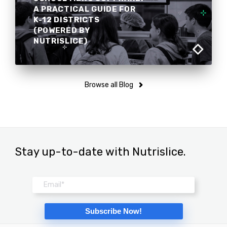
A PRACTICAL GUIDE FOR
K-12 DISTRICTS
(POWERED BY
NUTRISLICE)
Browse all Blog
Stay up-to-date with Nutrislice.
Email
*