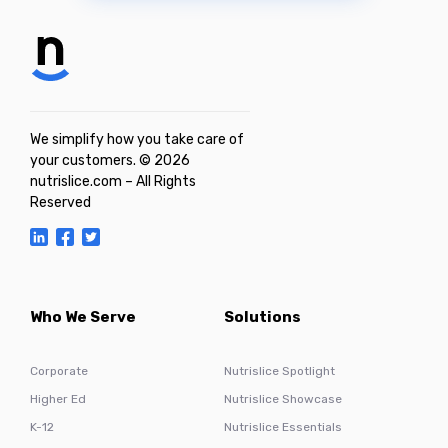
We simplify how you take care of
your customers. © 2026
nutrislice.com – All Rights
Reserved
Who We Serve
Solutions
Corporate
Nutrislice Spotlight
Higher Ed
Nutrislice Showcase
K-12
Nutrislice Essentials