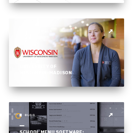
TESTIMONIALS
UNIVERSITY OF
WISCONSIN-MADISON
BLOG
SCHOOL MENU SOFTWARE: