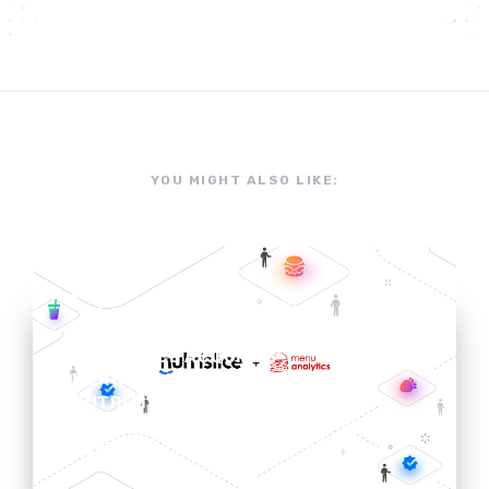
YOU MIGHT ALSO LIKE:
NEWS
NUTRISLICE ACQUIRES
MENU ANALYTICS TO ADD
NUTRITION & ALLERGEN
EXPERTISE TO DIGITAL
MENU PLATFORM